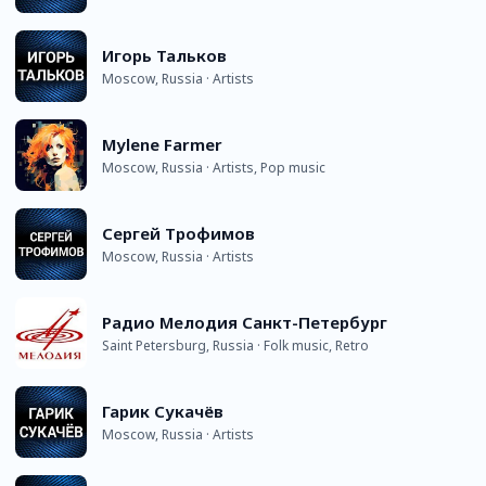
Игорь Тальков
Moscow, Russia · Artists
Mylene Farmer
Moscow, Russia · Artists, Pop music
Сергей Трофимов
Moscow, Russia · Artists
Радио Мелодия Санкт-Петербург
Saint Petersburg, Russia · Folk music, Retro
Гарик Сукачёв
Moscow, Russia · Artists