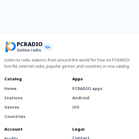
PCRADIO
12+
Online radio
Listen to radio stations from around the world for free on PCRADIO:
live FM, internet radio, popular genres and countries in one catalog.
Catalog
Apps
Home
PCRADIO apps
Stations
Android
Genres
iOS
Countries
Account
Legal
Contact
Profile