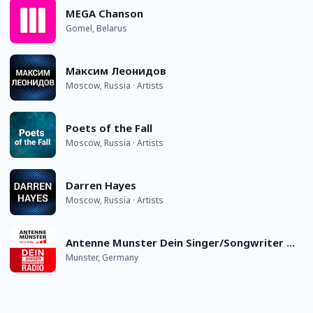
MEGA Chanson
Gomel, Belarus
Максим Леонидов
Moscow, Russia · Artists
Poets of the Fall
Moscow, Russia · Artists
Darren Hayes
Moscow, Russia · Artists
Antenne Munster Dein Singer/Songwriter Radio
Munster, Germany