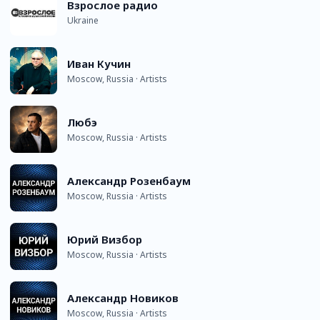
Взрослое радио
Ukraine
Иван Кучин
Moscow, Russia · Artists
Любэ
Moscow, Russia · Artists
Александр Розенбаум
Moscow, Russia · Artists
Юрий Визбор
Moscow, Russia · Artists
Александр Новиков
Moscow, Russia · Artists