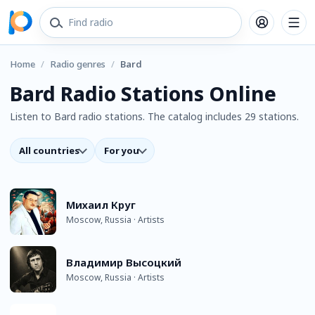
Home
/
Radio genres
/
Bard
Bard Radio Stations Online
Listen to Bard radio stations. The catalog includes 29 stations.
All countries
For you
Михаил Круг
Moscow, Russia · Artists
Владимир Высоцкий
Moscow, Russia · Artists