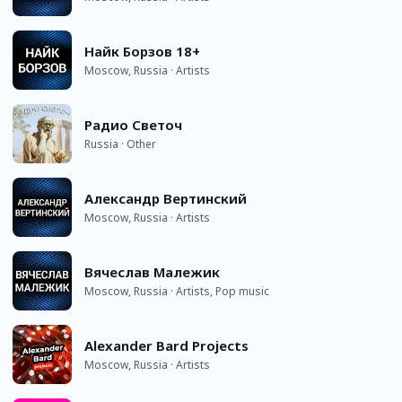
Найк Борзов 18+
Moscow, Russia · Artists
Радио Светоч
Russia · Other
Александр Вертинский
Moscow, Russia · Artists
Вячеслав Малежик
Moscow, Russia · Artists, Pop music
Alexander Bard Projects
Moscow, Russia · Artists