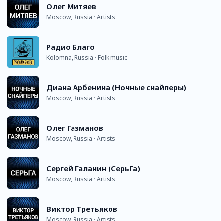
Олег Митяев
Moscow, Russia · Artists
Радио Благо
Kolomna, Russia · Folk music
Диана Арбенина (Ночные снайперы)
Moscow, Russia · Artists
Олег Газманов
Moscow, Russia · Artists
Сергей Галанин (СерьГа)
Moscow, Russia · Artists
Виктор Третьяков
Moscow, Russia · Artists