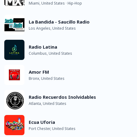
Miami, United States · Hip-Hop
La Bandida - Saucillo Radio
Los Angeles, United States
Radio Latina
Columbus, United States
Amor FM
Bronx, United States
Radio Recuerdos Inolvidables
Atlanta, United States
Ecua Uforia
Port Chester, United States