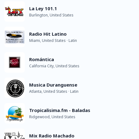
La Ley 101.1
Burlington, United States
Radio Hit Latino
Miami, United States · Latin
Romántica
California City, United States
Musica Duranguense
Atlanta, United States · Latin
Tropicalisima.fm - Baladas
Ridgewood, United States
Mix Radio Machado