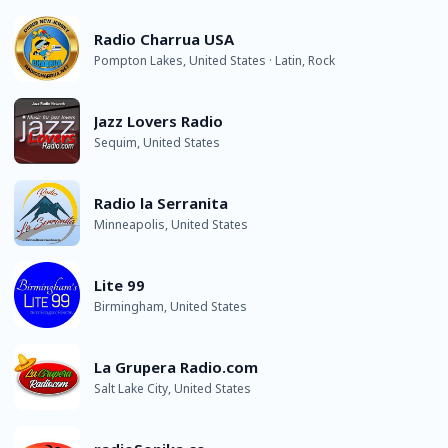
Radio Charrua USA
Pompton Lakes, United States · Latin, Rock
Jazz Lovers Radio
Sequim, United States
Radio la Serranita
Minneapolis, United States
Lite 99
Birmingham, United States
La Grupera Radio.com
Salt Lake City, United States