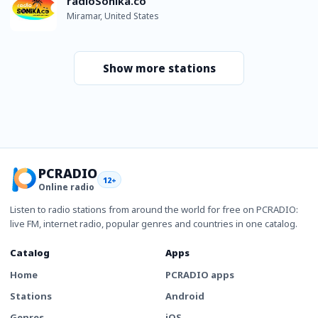
radioSonika.co
Miramar, United States
Show more stations
PCRADIO
12+
Online radio
Listen to radio stations from around the world for free on PCRADIO:
live FM, internet radio, popular genres and countries in one catalog.
Catalog
Apps
Home
PCRADIO apps
Stations
Android
Genres
iOS