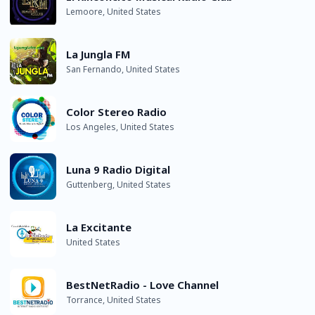
Lemoore, United States
La Jungla FM
San Fernando, United States
Color Stereo Radio
Los Angeles, United States
Luna 9 Radio Digital
Guttenberg, United States
La Excitante
United States
BestNetRadio - Love Channel
Torrance, United States