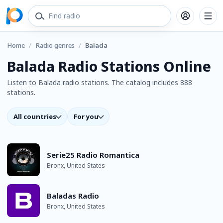
Home
/
Radio genres
/
Balada
Balada Radio Stations Online
Listen to Balada radio stations. The catalog includes 888
stations.
All countries
For you
Serie25 Radio Romantica
Bronx, United States
Baladas Radio
Bronx, United States