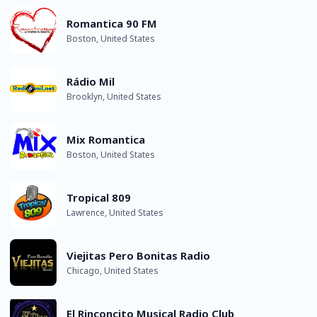
Romantica 90 FM
Boston, United States
Rádio Mil
Brooklyn, United States
Mix Romantica
Boston, United States
Tropical 809
Lawrence, United States
Viejitas Pero Bonitas Radio
Chicago, United States
El Rinconcito Musical Radio Club