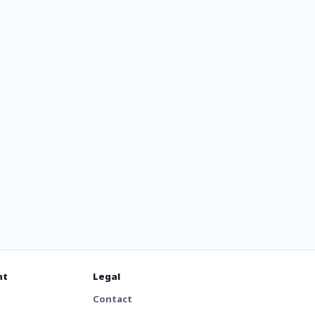
nt
Legal
Contact