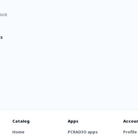
Rock
ts
Catalog
Apps
Accou
Home
PCRADIO apps
Profile