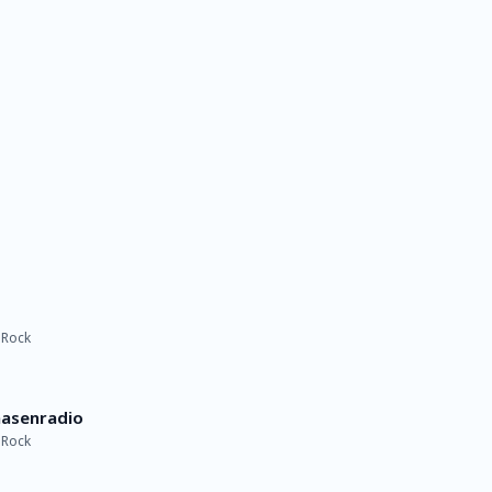
 Rock
nasenradio
 Rock