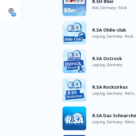
R.SH 80er
Kiel, Germany · Rock
EN
R.SA Oldie-club
Leipzig, Germany · Rock
R.SA Ostrock
Leipzig, Germany
R.SA Rockzirkus
Leipzig, Germany · Retro,
R.SA Das Schnarch
Leipzig, Germany · Retro,