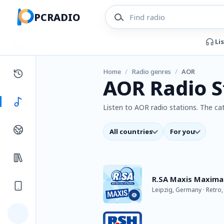
PCRADIO
Li
Home
/
Radio genres
/
AOR
AOR Radio S
Listen to AOR radio stations. The cat
All countries
For you
R.SA Maxis Maxima
Leipzig, Germany · Retro,