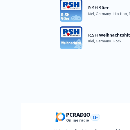
R.SH 90er
Kiel, Germany · Hip-Hop, 
R.SH Weihnachtshi
Kiel, Germany · Rock
PCRADIO
12+
Online radio