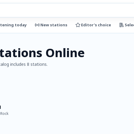
stening today
New stations
Editor's choice
Sele
tations Online
alog includes 8 stations.
l
 Rock