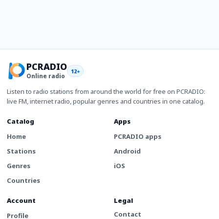
PCRADIO
12+
Online radio
Listen to radio stations from around the world for free on PCRADIO:
live FM, internet radio, popular genres and countries in one catalog.
Catalog
Apps
Home
PCRADIO apps
Stations
Android
Genres
iOS
Countries
Account
Legal
Contact
Profile