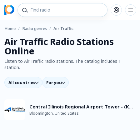
Home
/
Radio genres
/
Air Traffic
Air Traffic Radio Stations
Online
Listen to Air Traffic radio stations. The catalog includes 1
station.
All countries
For you
Central Illinois Regional Airport Tower - (KBMI) - Live Aviation ATC
Bloomington, United States