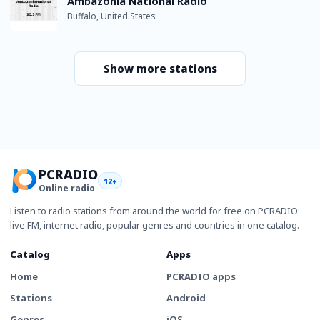
Ambazonia National Radio
Buffalo, United States
Show more stations
PCRADIO
12+
Online radio
Listen to radio stations from around the world for free on PCRADIO:
live FM, internet radio, popular genres and countries in one catalog.
Catalog
Apps
Home
PCRADIO apps
Stations
Android
Genres
iOS