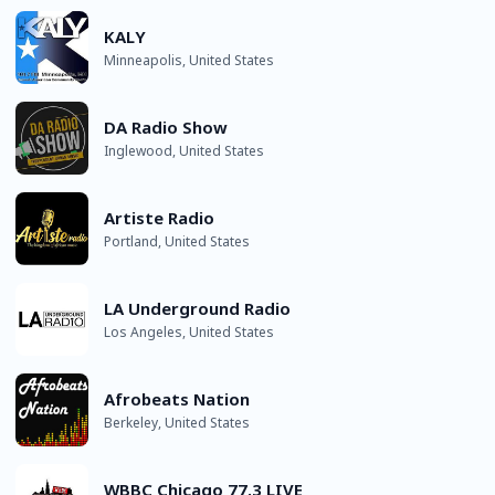
KALY
Minneapolis, United States
DA Radio Show
Inglewood, United States
Artiste Radio
Portland, United States
LA Underground Radio
Los Angeles, United States
Afrobeats Nation
Berkeley, United States
WBBC Chicago 77.3 LIVE