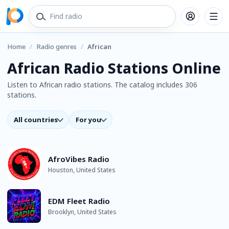
Home
/
Radio genres
/
African
African Radio Stations Online
Listen to African radio stations. The catalog includes 306
stations.
All countries
For you
AfroVibes Radio
Houston, United States
EDM Fleet Radio
Brooklyn, United States