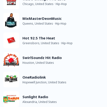
Chicago, United States · Hip-Hop
MixMasterDeonMusic
Queens, United States · Hip-Hop
Hot 92.5 The Heat
Greensboro, United States · Hip-Hop
SwirlSoundz Hit Radio
Houston, United States
OneRadiolink
Hopewell Junction, United States
Sunlight Radio
Alexandria, United States