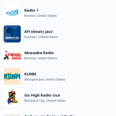
Radio 1
Boston, United States
Afrobeats Jazz
Durham, United States
Akwaaba Radio
Bristow, United States
KUNM
Albuquerque, United States
Go High Radio Usa
Maryland City, United States