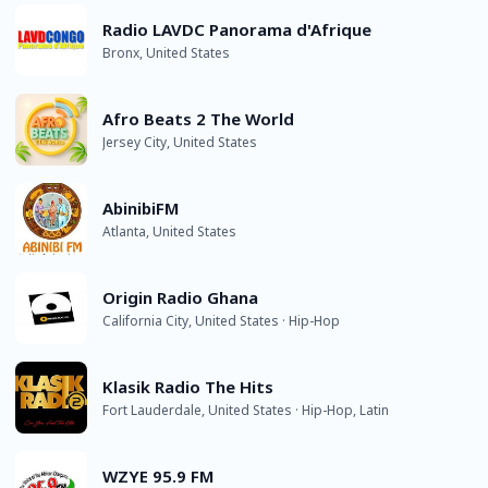
Radio LAVDC Panorama d'Afrique
Bronx, United States
Afro Beats 2 The World
Jersey City, United States
AbinibiFM
Atlanta, United States
Origin Radio Ghana
California City, United States · Hip-Hop
Klasik Radio The Hits
Fort Lauderdale, United States · Hip-Hop, Latin
WZYE 95.9 FM