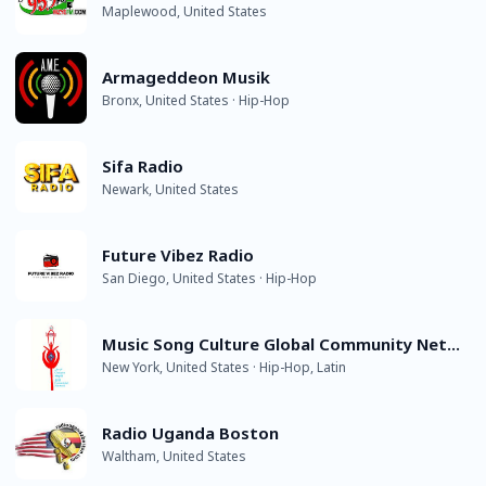
Maplewood, United States
Armageddeon Musik
Bronx, United States · Hip-Hop
Sifa Radio
Newark, United States
Future Vibez Radio
San Diego, United States · Hip-Hop
Music Song Culture Global Community Network - ACSCCN
New York, United States · Hip-Hop, Latin
Radio Uganda Boston
Waltham, United States