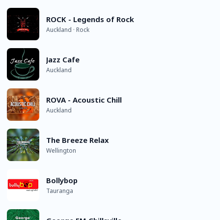
ROCK - Legends of Rock
Auckland · Rock
Jazz Cafe
Auckland
ROVA - Acoustic Chill
Auckland
The Breeze Relax
Wellington
Bollybop
Tauranga