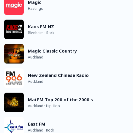
Magic
Hastings
Kaos FM NZ
Blenheim · Rock
Magic Classic Country
Auckland
New Zealand Chinese Radio
Auckland
Mai FM Top 200 of the 2000's
Auckland · Hip-Hop
East FM
Auckland · Rock