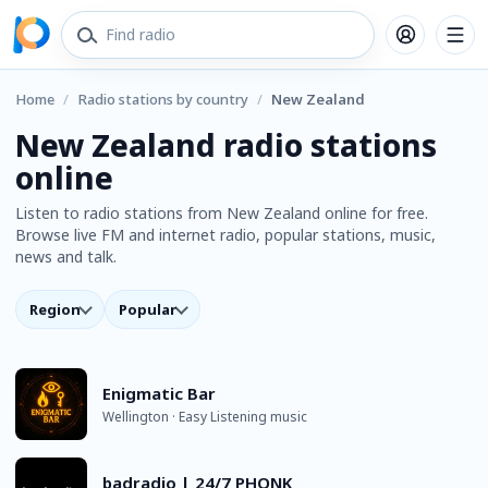
Home
/
Radio stations by country
/
New Zealand
New Zealand radio stations
online
Listen to radio stations from New Zealand online for free.
Browse live FM and internet radio, popular stations, music,
news and talk.
Region
Popular
Enigmatic Bar
Wellington · Easy Listening music
badradio | 24/7 PHONK