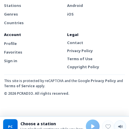
Stations
Android
Genres
iOS
Countries
Account
Legal
Contact
Profile
Privacy Policy
Favorites
Terms of Use
Sign in
Copyright Policy
This site is protected by reCAPTCHA and the Google
Privacy Policy
and
Terms of Service
apply.
© 2026 PCRADIO. All rights reserved.
Choose a station
PC