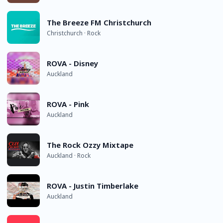
The Breeze FM Christchurch
Christchurch · Rock
ROVA - Disney
Auckland
ROVA - Pink
Auckland
The Rock Ozzy Mixtape
Auckland · Rock
ROVA - Justin Timberlake
Auckland