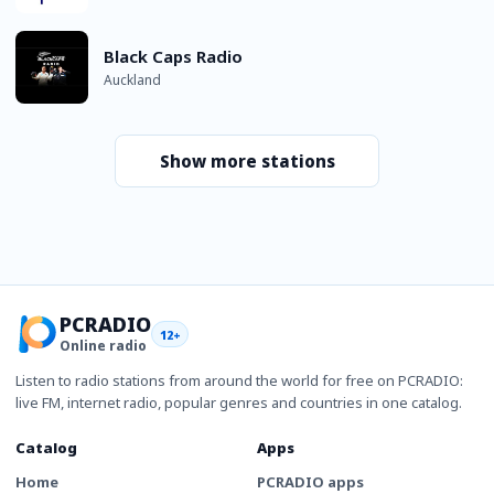
Black Caps Radio
Auckland
Show more stations
PCRADIO
12+
Online radio
Listen to radio stations from around the world for free on PCRADIO:
live FM, internet radio, popular genres and countries in one catalog.
Catalog
Apps
Home
PCRADIO apps