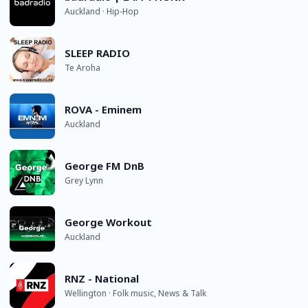
Auckland · Hip-Hop
SLEEP RADIO
Te Aroha
ROVA - Eminem
Auckland
George FM DnB
Grey Lynn
George Workout
Auckland
RNZ - National
Wellington · Folk music, News & Talk