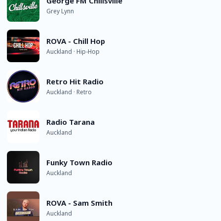
George FM Chillsville
Grey Lynn
ROVA - Chill Hop
Auckland · Hip-Hop
Retro Hit Radio
Auckland · Retro
Radio Tarana
Auckland
Funky Town Radio
Auckland
ROVA - Sam Smith
Auckland